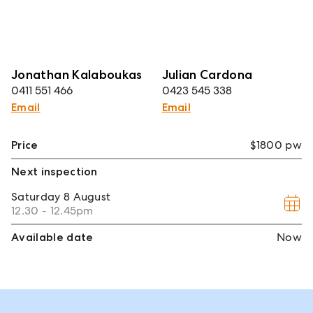
Jonathan Kalaboukas
Julian Cardona
0411 551 466
0423 545 338
Email
Email
Price
$1800 pw
Next inspection
Saturday
8 August
12.30 - 12.45pm
Available date
Now