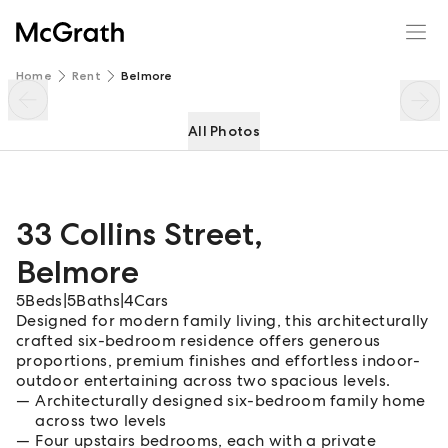
33 Collins Street
Enquire
Share
Home
Rent
Belmore
All Photos
33 Collins Street
,
Belmore
5
Beds
|
5
Baths
|
4
Cars
Designed for modern family living, this architecturally
crafted six-bedroom residence offers generous
proportions, premium finishes and effortless indoor-
outdoor entertaining across two spacious levels.
Architecturally designed six-bedroom family home
across two levels
Four upstairs bedrooms, each with a private