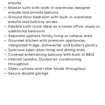
ensuite
Master suite with walk-in wardrobe, designer
ensuite and private balcony
Ground floor bedroom with built-in wardrobe,
ensuite and balcony access
Flexible sixth room ideal as a home office, study or
additional bedroom
Separate upstairs family living or rumpus area
Gourmet kitchen with premium appliances,
integrated fridge, dishwasher and butler's pantry
Spacious open-plan living and dining area
Covered entertaining balcony with built-in BBQ
Internal laundry, Ducted air conditioning
throughout
Sheer curtains and roller blinds throughout
Secure double garage