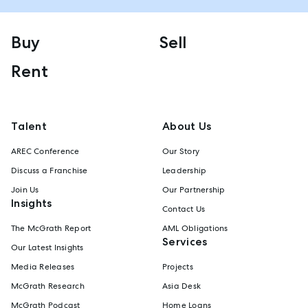
Buy
Sell
Rent
Talent
About Us
AREC Conference
Our Story
Discuss a Franchise
Leadership
Join Us
Our Partnership
Insights
Contact Us
The McGrath Report
AML Obligations
Services
Our Latest Insights
Media Releases
Projects
McGrath Research
Asia Desk
McGrath Podcast
Home Loans