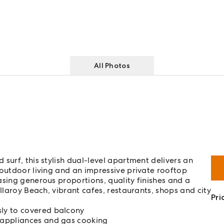
All Photos
surf, this stylish dual-level apartment delivers an
-outdoor living and an impressive private rooftop
asing generous proportions, quality finishes and a
llaroy Beach, vibrant cafes, restaurants, shops and city
Pri
ly to covered balcony
 appliances and gas cooking