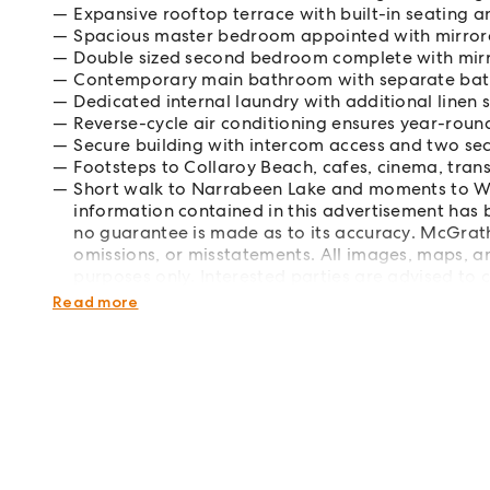
Expansive rooftop terrace with built-in seating 
Spacious master bedroom appointed with mirrore
Double sized second bedroom complete with mirr
Contemporary main bathroom with separate bat
Dedicated internal laundry with additional linen
Reverse-cycle air conditioning ensures year-rou
Secure building with intercom access and two sec
Footsteps to Collaroy Beach, cafes, cinema, tran
Short walk to Narrabeen Lake and moments to W
information contained in this advertisement has
no guarantee is made as to its accuracy. McGrath t
omissions, or misstatements. All images, maps, an
purposes only. Interested parties are advised to 
independent professional advice as required.
Read more