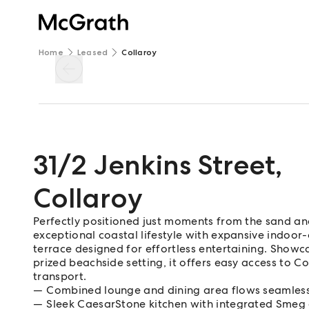
Home
Leased
Collaroy
31/2 Jenkins Street
,
Collaroy
Perfectly positioned just moments from the sand and 
exceptional coastal lifestyle with expansive indoor
terrace designed for effortless entertaining. Showc
prized beachside setting, it offers easy access to Co
transport.
Combined lounge and dining area flows seamless
Sleek CaesarStone kitchen with integrated Smeg