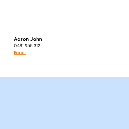
Aaron John
0481 955 312
Email