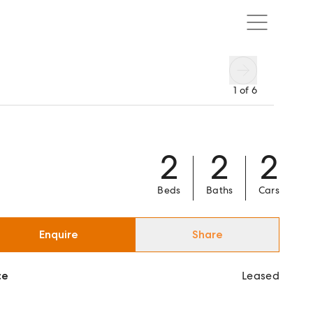
1
of
6
2
2
2
Beds
Baths
Cars
Enquire
Share
ce
Leased