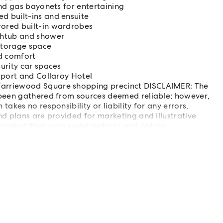
and gas bayonets for entertaining
d built-ins and ensuite
ored built-in wardrobes
htub and shower
 storage space
nd comfort
urity car spaces
sport and Collaroy Hotel
arriewood Square shopping precinct DISCLAIMER: The
 been gathered from sources deemed reliable; however,
akes no responsibility or liability for any errors,
d plans are provided for marketing and illustrative
conduct their own investigations and obtain