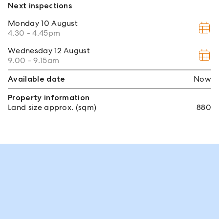
Next inspections
Monday
10 August
4.30 - 4.45pm
Wednesday
12 August
9.00 - 9.15am
Available date
Now
Property information
Land size approx. (sqm)
880