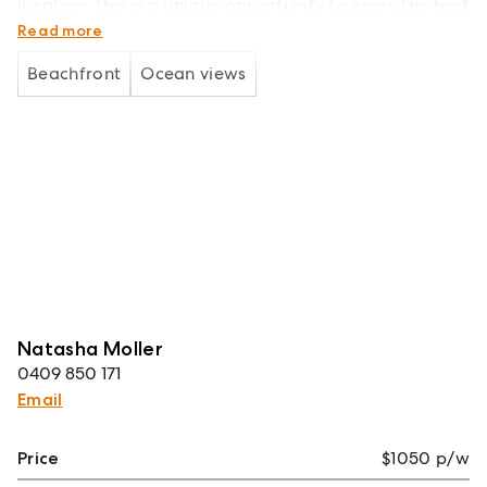
location, this is a unique opportunity to enjoy the best
of coastal living..
Read more
Beachfront
Ocean views
Natasha Moller
0409 850 171
Email
Price
$1050 p/w