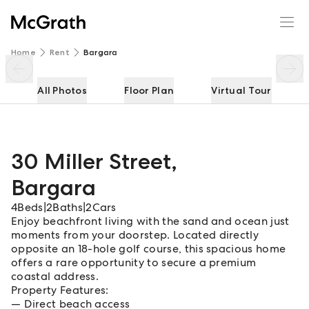
30 Miller Street
Enquire
Share
Home
Rent
Bargara
All Photos
Floor Plan
Virtual Tour
30 Miller Street
,
Bargara
4
Beds
|
2
Baths
|
2
Cars
Enjoy beachfront living with the sand and ocean just
moments from your doorstep. Located directly
opposite an 18-hole golf course, this spacious home
offers a rare opportunity to secure a premium
coastal address.
Property Features:
Direct beach access