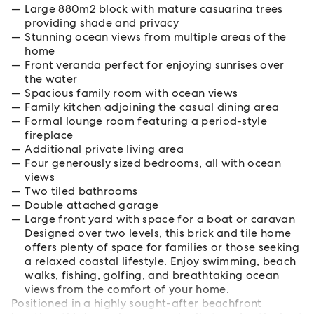
Large 880m2 block with mature casuarina trees
providing shade and privacy
Stunning ocean views from multiple areas of the
home
Front veranda perfect for enjoying sunrises over
the water
Spacious family room with ocean views
Family kitchen adjoining the casual dining area
Formal lounge room featuring a period-style
fireplace
Additional private living area
Four generously sized bedrooms, all with ocean
views
Two tiled bathrooms
Double attached garage
Large front yard with space for a boat or caravan
Designed over two levels, this brick and tile home
offers plenty of space for families or those seeking
a relaxed coastal lifestyle. Enjoy swimming, beach
walks, fishing, golfing, and breathtaking ocean
views from the comfort of your home.
Positioned in a highly sought-after beachfront