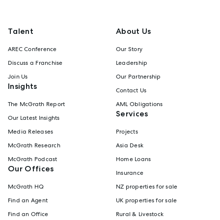
Talent
About Us
AREC Conference
Our Story
Discuss a Franchise
Leadership
Join Us
Our Partnership
Insights
Contact Us
The McGrath Report
AML Obligations
Services
Our Latest Insights
Media Releases
Projects
McGrath Research
Asia Desk
McGrath Podcast
Home Loans
Our Offices
Insurance
McGrath HQ
NZ properties for sale
Find an Agent
UK properties for sale
Find an Office
Rural & Livestock