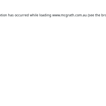
ption has occurred while loading
www.mcgrath.com.au
(see the
br