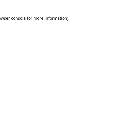
owser console
for more information).