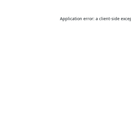
Application error: a
client
-side exce