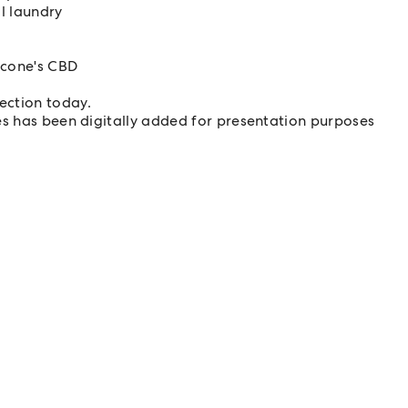
l laundry
Scone's CBD
pection today.
es has been digitally added for presentation purposes