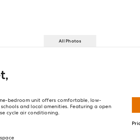
All Photos
t
,
 one-bedroom unit offers comfortable, low-
 schools and local amenities. Featuring a open
e cycle air conditioning.
Pri
 space