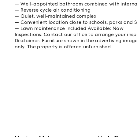
Well-appointed bathroom combined with interna
Reverse cycle air conditioning
Quiet, well-maintained complex
Convenient location close to schools, parks and 
Lawn maintenance included Available: Now
Inspections: Contact our office to arrange your ins
Disclaimer: Furniture shown in the advertising imag
only. The property is offered unfurnished.