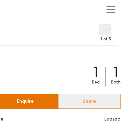
1
of
5
1
1
Bed
Bath
Enquire
Share
ce
Leased