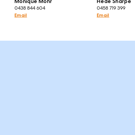
Monique Mohr
Hede Sharpe
0438 844 604
0458 719 399
Email
Email