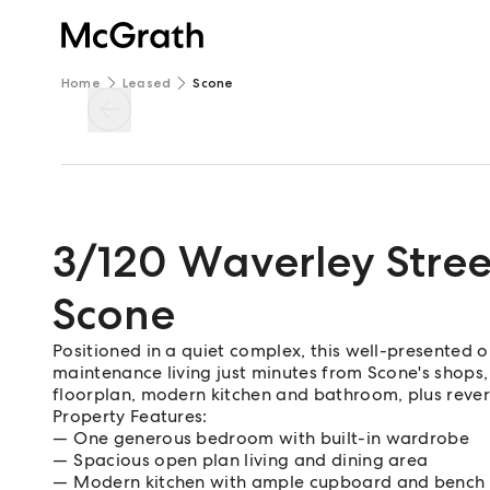
Home
Leased
Scone
3/120 Waverley Stree
Scone
Positioned in a quiet complex, this well-presented
maintenance living just minutes from Scone's shops,
floorplan, modern kitchen and bathroom, plus revers
Property Features:
One generous bedroom with built-in wardrobe
Spacious open plan living and dining area
Modern kitchen with ample cupboard and bench