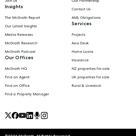
Join Us
Our Partnership
Insights
Contact Us
The McGrath Report
AML Obligations
Services
Our Latest Insights
Media Releases
Projects
McGrath Research
Asia Desk
McGrath Podcast
Home Loans
Our Offices
Insurance
McGrath HQ
NZ properties for sale
Find an Agent
UK properties for sale
Find an Office
Rural & Livestock
Find a Property Manager
©
2026
McGrath. All Rights Reserved.