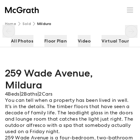
259 Wade Avenue
Enquire
Share
Home
Sold
Mildura
All Photos
Floor Plan
Video
Virtual Tour
259 Wade Avenue
,
Mildura
4
Beds
|
2
Baths
|
2
Cars
You can tell when a property has been lived in well.
It's in the details. The timber floors that have seen a
decade of family life. The leadlight glass in the doors
and lounge room that catches the light just right. The
outdoor alfresco with a spa that somebody actually
used on a Friday night.
259 Wade Avenue is a four-bedroom, two-bathroom