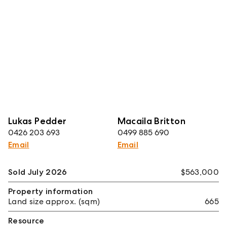
Lukas Pedder
Macaila Britton
0426 203 693
0499 885 690
Email
Email
Sold July 2026
$563,000
Property information
Land size approx. (sqm)
665
Resource