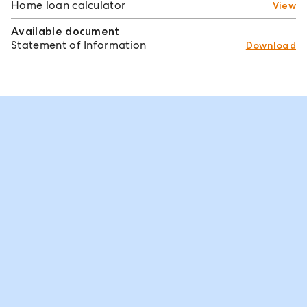
Home loan calculator
View
Available document
Statement of Information
Download