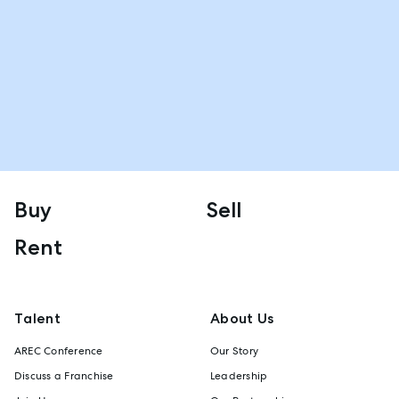
Buy
Sell
Rent
Talent
About Us
AREC Conference
Our Story
Discuss a Franchise
Leadership