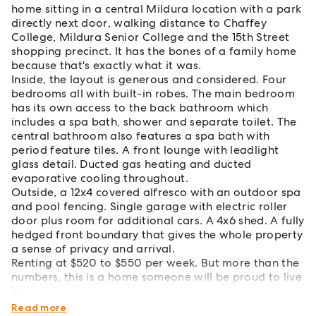
home sitting in a central Mildura location with a park
directly next door, walking distance to Chaffey
College, Mildura Senior College and the 15th Street
shopping precinct. It has the bones of a family home
because that's exactly what it was.
Inside, the layout is generous and considered. Four
bedrooms all with built-in robes. The main bedroom
has its own access to the back bathroom which
includes a spa bath, shower and separate toilet. The
central bathroom also features a spa bath with
period feature tiles. A front lounge with leadlight
glass detail. Ducted gas heating and ducted
evaporative cooling throughout.
Outside, a 12x4 covered alfresco with an outdoor spa
and pool fencing. Single garage with electric roller
door plus room for additional cars. A 4x6 shed. A fully
hedged front boundary that gives the whole property
a sense of privacy and arrival.
Renting at $520 to $550 per week. But more than the
numbers, this is a home someone will be proud to live
in.
That tends to make all the difference.
Read more