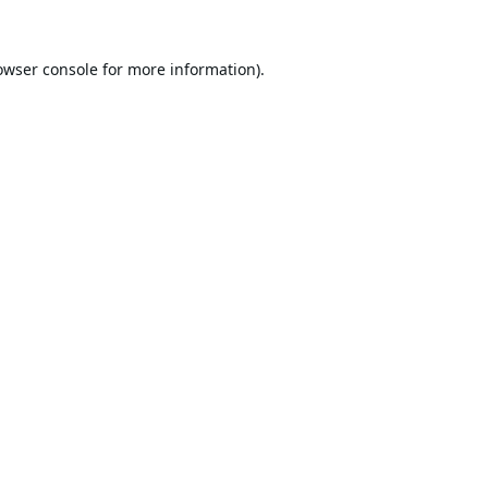
owser console
for more information).