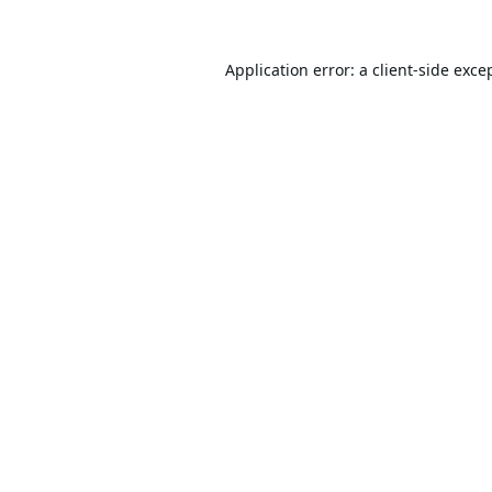
Application error: a
client
-side exce