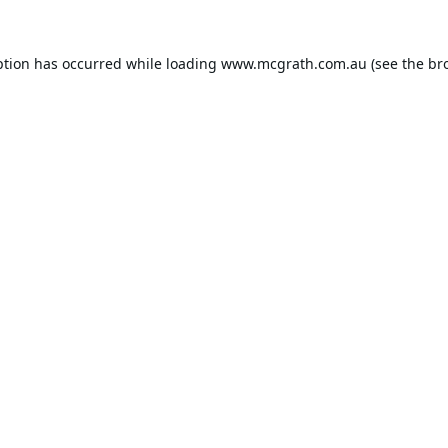
ption has occurred while loading
www.mcgrath.com.au
(see the
br