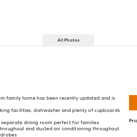
All Photos
room family home has been recently updated and is
king facilities, dishwasher and plenty of cupboards
Pri
 separate dining room perfect for families
d throughout and ducted air conditioning throughout
rdrobes