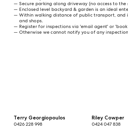
Secure parking along driveway (no access to the
Enclosed level backyard & garden is an ideal ent
Within walking distance of public transport, and 
and shops.
Register for inspections via 'email agent' or 'book
Otherwise we cannot notify you of any inspectio
Terry Georgiopoulos
Riley Cowper
0426 228 998
0424 047 838