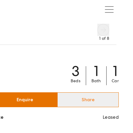
1
of
8
3
1
1
Beds
Bath
Car
Enquire
Share
ce
Leased