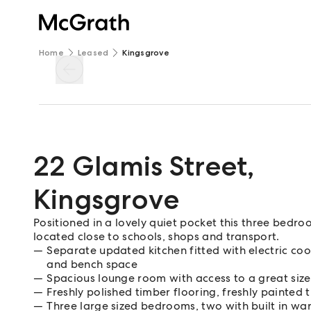
Home
Leased
Kingsgrove
22 Glamis Street
,
Kingsgrove
Positioned in a lovely quiet pocket this three bed
located close to schools, shops and transport.
Separate updated kitchen fitted with electric coo
and bench space
Spacious lounge room with access to a great size
Freshly polished timber flooring, freshly painte
Three large sized bedrooms, two with built in wa