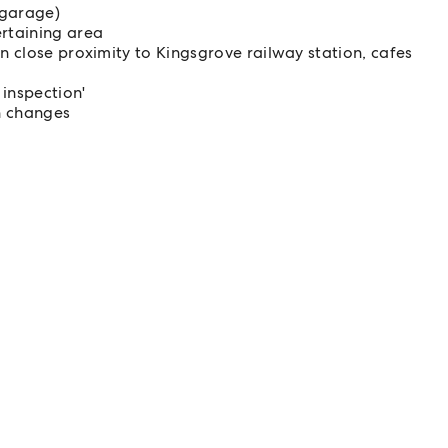
 garage)
ertaining area
in close proximity to Kingsgrove railway station, cafes
 inspection'
n changes