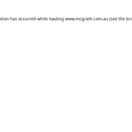
ption has occurred while loading
www.mcgrath.com.au
(see the
br