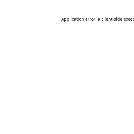
Application error: a
client
-side exce