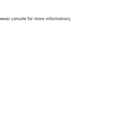
owser console
for more information).