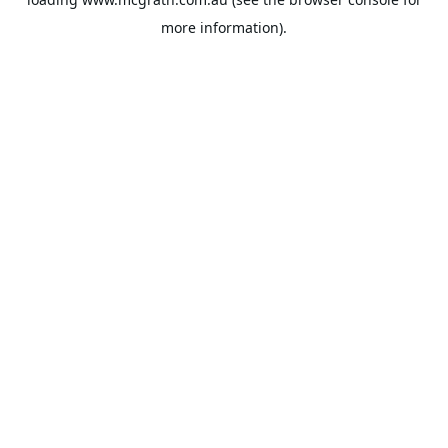
more information).