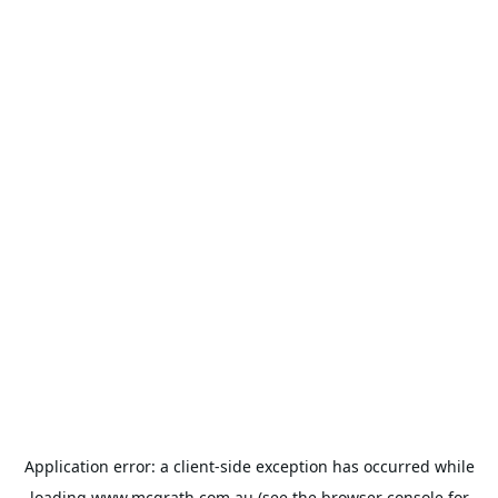
Application error: a
client
-side exception has occurred while
loading
www.mcgrath.com.au
(see the
browser console
for