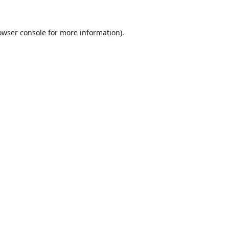
owser console
for more information).