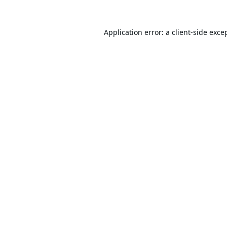
Application error: a
client
-side exce