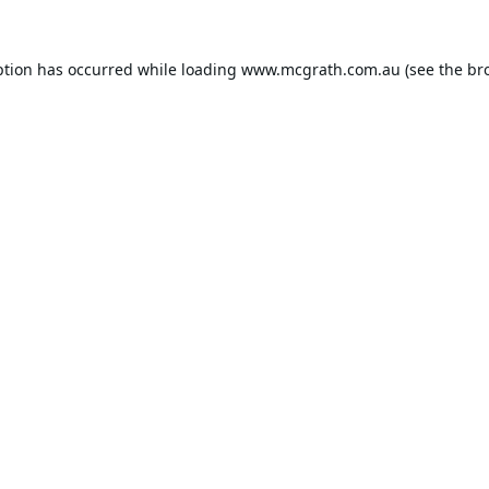
ption has occurred while loading
www.mcgrath.com.au
(see the
br