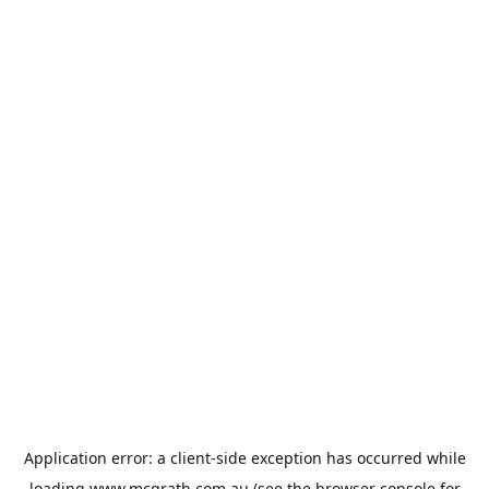
Application error: a
client
-side exception has occurred while
loading
www.mcgrath.com.au
(see the
browser console
for