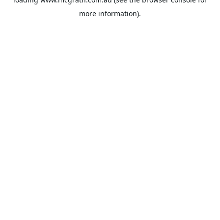
more information).