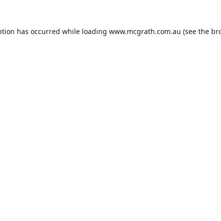
ption has occurred while loading
www.mcgrath.com.au
(see the
br