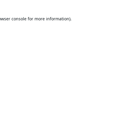
owser console
for more information).