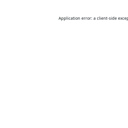
Application error: a
client
-side exce