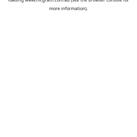
more information).