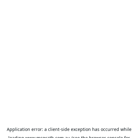
Application error: a
client
-side exception has occurred while
loading
www.mcgrath.com.au
(see the
browser console
for