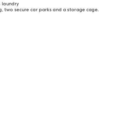
 laundry
ng, two secure car parks and a storage cage.