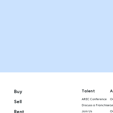
Talent
A
Buy
AREC Conference
Ou
Sell
Discuss a Franchise
L
Rent
Join Us
Ou