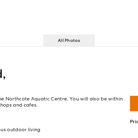
All Photos
d
,
he Northcote Aquatic Centre. You will also be within
shops and cafes.
Pri
us outdoor living