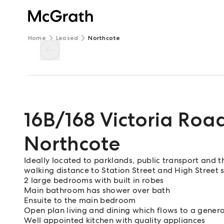
Home
Leased
Northcote
16B/168 Victoria Roa
Northcote
Ideally located to parklands, public transport and t
walking distance to Station Street and High Street 
2 large bedrooms with built in robes
Main bathroom has shower over bath
Ensuite to the main bedroom
Open plan living and dining which flows to a genero
Well appointed kitchen with quality appliances