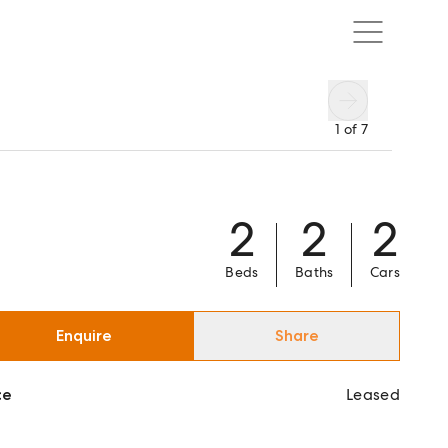
1
of
7
2
2
2
Beds
Baths
Cars
Enquire
Share
ce
Leased