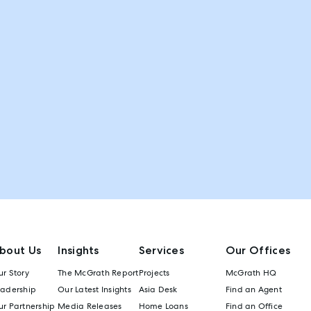
bout Us
Insights
Services
Our Offices
r Story
The McGrath Report
Projects
McGrath HQ
eadership
Our Latest Insights
Asia Desk
Find an Agent
r Partnership
Media Releases
Home Loans
Find an Office