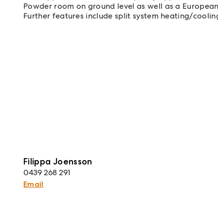
Powder room on ground level as well as a European
Further features include split system heating/cooli
Filippa Joensson
0439 268 291
Email