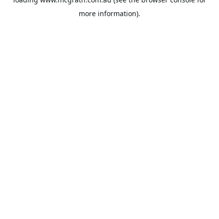
more information).