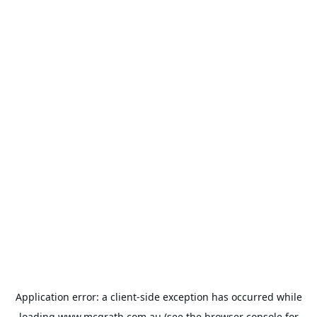
Application error: a
client
-side exception has occurred while
loading
www.mcgrath.com.au
(see the
browser console
for