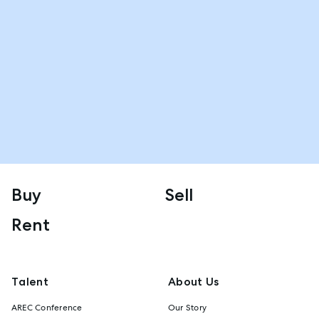
Buy
Sell
Rent
Talent
About Us
AREC Conference
Our Story