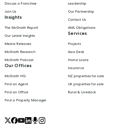
Discuss a Franchise
Leadership
Join Us
Our Partnership
Insights
Contact Us
The McGrath Report
AML Obligations
Services
Our Latest Insights
Media Releases
Projects
McGrath Research
Asia Desk
McGrath Podcast
Home Loans
Our Offices
Insurance
McGrath HQ
NZ properties for sale
Find an Agent
UK properties for sale
Find an Office
Rural & Livestock
Find a Property Manager