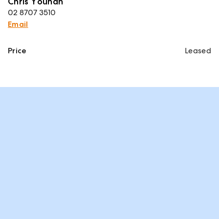
Chris Younan
02 8707 3510
Email
Price
Leased