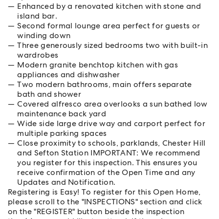
Enhanced by a renovated kitchen with stone and
island bar.
Second formal lounge area perfect for guests or
winding down
Three generously sized bedrooms two with built-in
wardrobes
Modern granite benchtop kitchen with gas
appliances and dishwasher
Two modern bathrooms, main offers separate
bath and shower
Covered alfresco area overlooks a sun bathed low
maintenance back yard
Wide side large drive way and carport perfect for
multiple parking spaces
Close proximity to schools, parklands, Chester Hill
and Sefton Station IMPORTANT: We recommend
you register for this inspection. This ensures you
receive confirmation of the Open Time and any
Updates and Notification.
Registering is Easy! To register for this Open Home,
please scroll to the "INSPECTIONS" section and click
on the "REGISTER" button beside the inspection