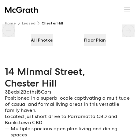
14 Minmai Street
Enquire
Share
Home
Leased
Chester Hill
All Photos
Floor Plan
14 Minmai Street
,
Chester Hill
3
Beds
|
2
Baths
|
5
Cars
Positioned in a superb locale captivating a multitude
of casual and formal living areas in this versatile
family haven.
Located just short drive to Parramatta CBD and
Bankstown CBD
Multiple spacious open plan living and dining
spaces