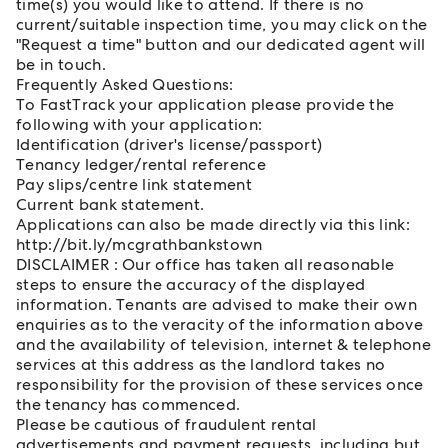
time(s) you would like to attend. If there is no
current/suitable inspection time, you may click on the
"Request a time" button and our dedicated agent will
be in touch.
Frequently Asked Questions:
To FastTrack your application please provide the
following with your application:
Identification (driver's license/passport)
Tenancy ledger/rental reference
Pay slips/centre link statement
Current bank statement.
Applications can also be made directly via this link:
http://bit.ly/mcgrathbankstown
DISCLAIMER : Our office has taken all reasonable
steps to ensure the accuracy of the displayed
information. Tenants are advised to make their own
enquiries as to the veracity of the information above
and the availability of television, internet & telephone
services at this address as the landlord takes no
responsibility for the provision of these services once
the tenancy has commenced.
Please be cautious of fraudulent rental
advertisements and payment requests, including but