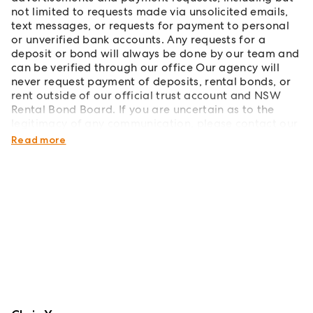
not limited to requests made via unsolicited emails,
text messages, or requests for payment to personal
or unverified bank accounts. Any requests for a
deposit or bond will always be done by our team and
can be verified through our office Our agency will
never request payment of deposits, rental bonds, or
rent outside of our official trust account and NSW
Rental Bond Board. If you are uncertain as to the
legitimacy of any communication, please contact our
office directly to verify its authenticity.
Read more