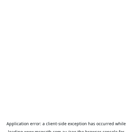
Application error: a
client
-side exception has occurred while
loading
www.mcgrath.com.au
(see the
browser console
for