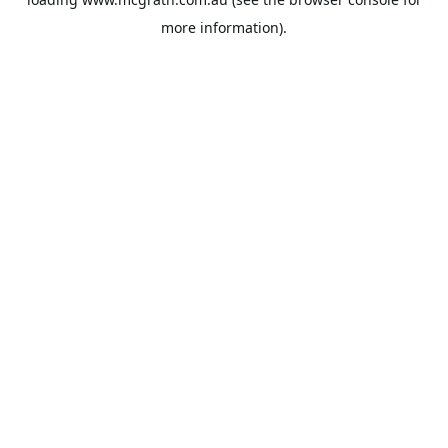
more information).