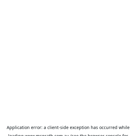
Application error: a
client
-side exception has occurred while
loading
www.mcgrath.com.au
(see the
browser console
for