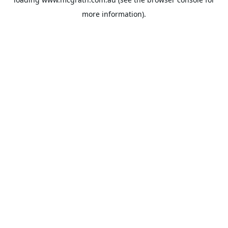
more information).