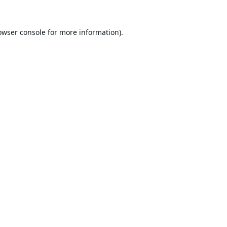
owser console
for more information).