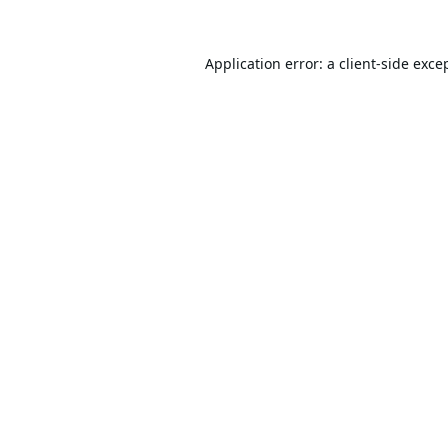
Application error: a
client
-side exce