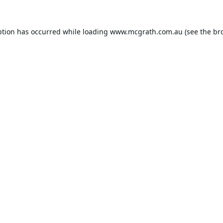
ption has occurred while loading
www.mcgrath.com.au
(see the
br