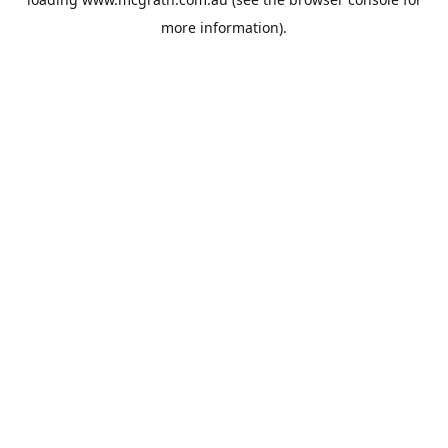
more information).