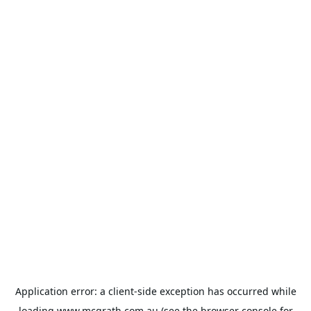
Application error: a
client
-side exception has occurred while
loading
www.mcgrath.com.au
(see the
browser console
for