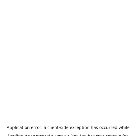
Application error: a
client
-side exception has occurred while
loading
www.mcgrath.com.au
(see the
browser console
for