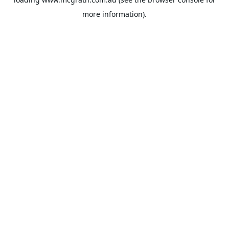
more information).