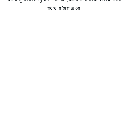
more information).