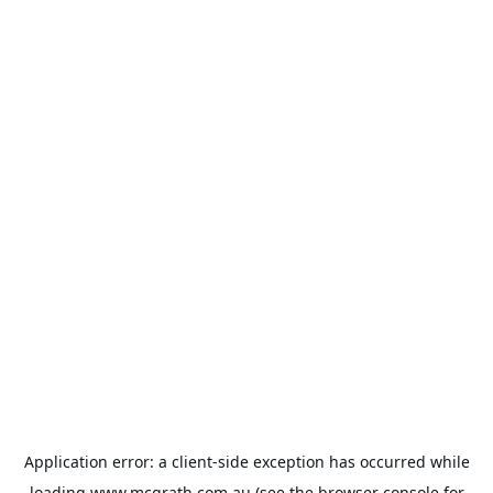
Application error: a
client
-side exception has occurred while
loading
www.mcgrath.com.au
(see the
browser console
for