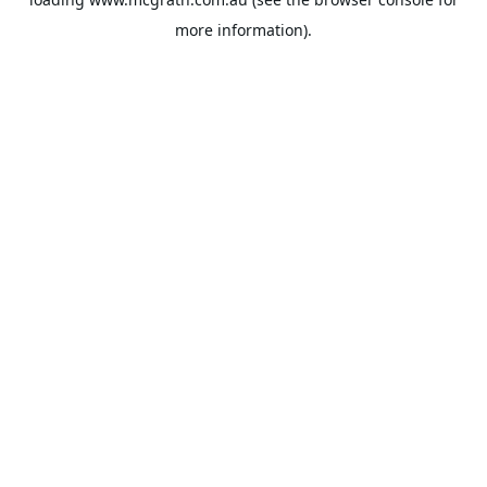
more information).