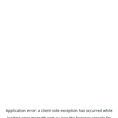
Application error: a
client
-side exception has occurred while
loading
www.mcgrath.com.au
(see the
browser console
for