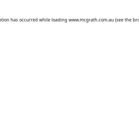
ption has occurred while loading
www.mcgrath.com.au
(see the
br