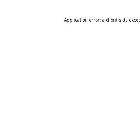
Application error: a
client
-side exce