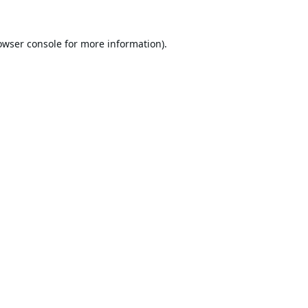
owser console
for more information).