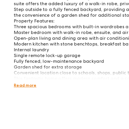
suite offers the added luxury of a walk-in robe, priv
Step outside to a fully fenced backyard, providing a
the convenience of a garden shed for additional st
Property Features:
Three spacious bedrooms with built-in wardrobes an
Master bedroom with walk-in robe, ensuite, and air
Open-plan living and dining area with air condition
Modern kitchen with stone benchtops, breakfast bar
Internal laundry
Single remote lock-up garage
Fully fenced, low-maintenance backyard
Garden shed for extra storage
Convenient location close to schools, shops, public 
This fantastic home offers modern comfort and a con
inspect and make it yours.
Read more