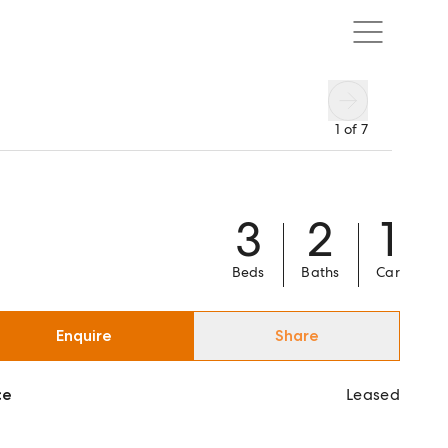
1
of
7
3
2
1
Beds
Baths
Car
Enquire
Share
ce
Leased