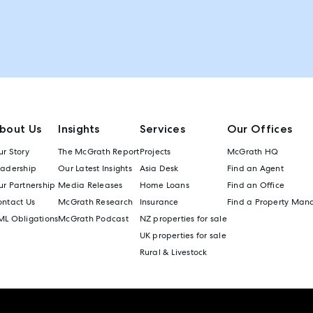
bout Us
Insights
Services
Our Offices
r Story
The McGrath Report
Projects
McGrath HQ
eadership
Our Latest Insights
Asia Desk
Find an Agent
r Partnership
Media Releases
Home Loans
Find an Office
ontact Us
McGrath Research
Insurance
Find a Property Man
ML Obligations
McGrath Podcast
NZ properties for sale
UK properties for sale
Rural & Livestock