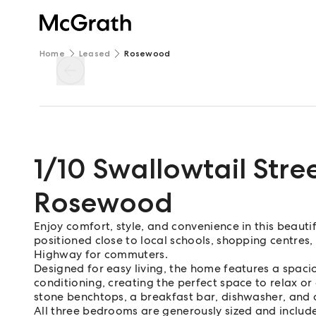
Home
Leased
Rosewood
1/10 Swallowtail Stre
Rosewood
Enjoy comfort, style, and convenience in this beaut
positioned close to local schools, shopping centres
Highway for commuters.
Designed for easy living, the home features a spaci
conditioning, creating the perfect space to relax or
stone benchtops, a breakfast bar, dishwasher, and q
All three bedrooms are generously sized and include