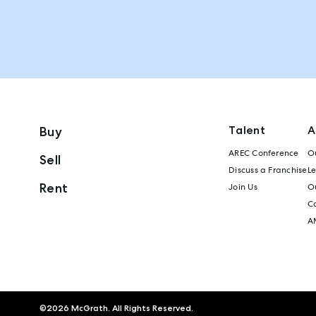
Talent
A
Buy
AREC Conference
Ou
Sell
Discuss a Franchise
L
Rent
Join Us
Ou
C
A
©
2026
McGrath. All Rights Reserved.