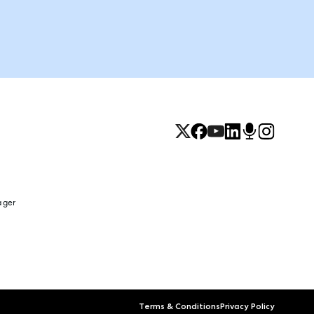
ager
Terms & Conditions
Privacy Policy