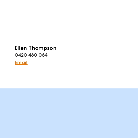
Ellen Thompson
0420 460 064
Email