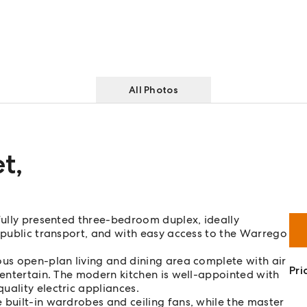
All Photos
et
,
ifully presented three-bedroom duplex, ideally
, public transport, and with easy access to the Warrego
ous open-plan living and dining area complete with air
Pri
 entertain. The modern kitchen is well-appointed with
uality electric appliances.
 built-in wardrobes and ceiling fans, while the master