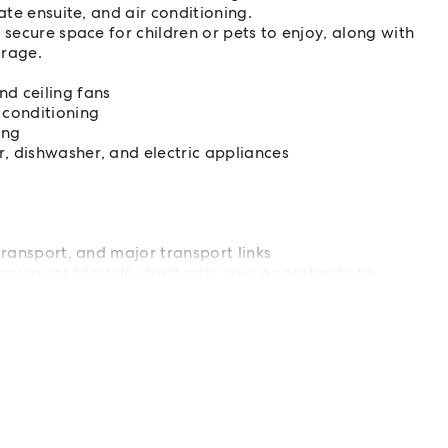
ate ensuite, and air conditioning.
 secure space for children or pets to enjoy, along with
orage.
d ceiling fans
 conditioning
ing
, dishwasher, and electric appliances
transport, and major transport links
venient lifestyle-don't miss your opportunity to