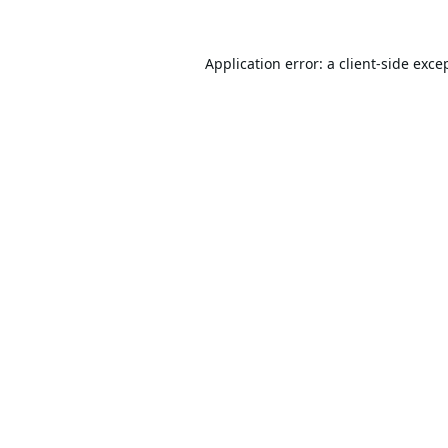
Application error: a
client
-side exce