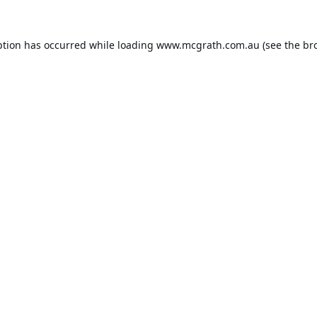
ption has occurred while loading
www.mcgrath.com.au
(see the
br