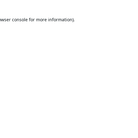
owser console
for more information).